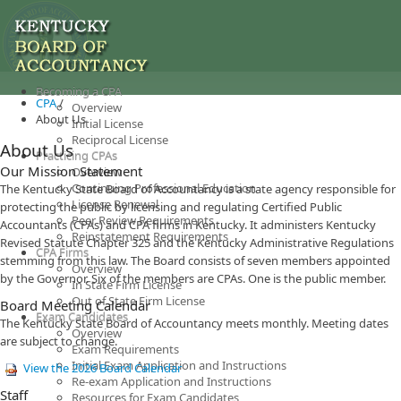
Becoming a CPA
CPA
/
Overview
About Us
Initial License
Reciprocal License
About Us
Practicing CPAs
Our Mission Statement
Overview
Continuing Professional Education
The Kentucky State Board of Accountancy is a state agency responsible for
License Renewal
protecting the public by licensing and regulating Certified Public
Peer Review Requirements
Accountants (CPAs) and CPA firms in Kentucky. It administers Kentucky
Reinstatement Requirements
Revised Statute Chapter 325 and the Kentucky Administrative Regulations
CPA Firms
stemming from this law. The Board consists of seven members appointed
Overview
by the Governor. Six of the members are CPAs. One is the public member.​
In State Firm License
Out of State Firm License
Board Meeting Calendar
Exam Candidates
The Kentucky State Board of Accountancy meets monthly. Meeting dates
Overview
are subject to change.
Exam Requirements
Initial Exam Application and Instructions
View the 2026 Board Calendar
Re-exam Application and Instructions
Staff​
Resources for Exam Candidates