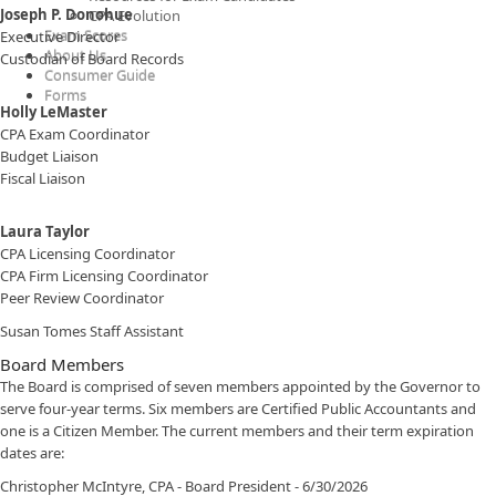
Joseph P. Donohue​​​
CPA Evolution
Exam Scores
Executive Director
About Us
Custodian of Board Records
Consumer Guide
​​​​Forms
Holly LeMaster
CPA Exam Coordinator
Budget Liaison
Fiscal Liaison
Laura Taylor​
CPA Licensing Coordinator
CPA Firm Licensing Coordinator
Peer Review Coordinator
Susan Tomes Staff Assistant​
Board Members
The Board is comprised of seven members appointed by the Governor to
serve four-year terms. Six members are Certified Public Accountants and
one is a Citizen Member. The current members and their term expiration
dates are:
Christopher McIntyre, CPA - Board President - 6/30/2026